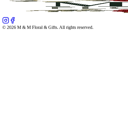
©
2026
M & M Floral & Gifts
. All rights reserved.