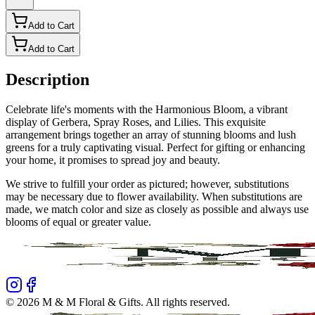
Add to Cart
Add to Cart
Description
Celebrate life's moments with the Harmonious Bloom, a vibrant
display of Gerbera, Spray Roses, and Lilies. This exquisite
arrangement brings together an array of stunning blooms and lush
greens for a truly captivating visual. Perfect for gifting or enhancing
your home, it promises to spread joy and beauty.
We strive to fulfill your order as pictured; however, substitutions
may be necessary due to flower availability. When substitutions are
made, we match color and size as closely as possible and always use
blooms of equal or greater value.
©
2026
M & M Floral & Gifts
. All rights reserved.