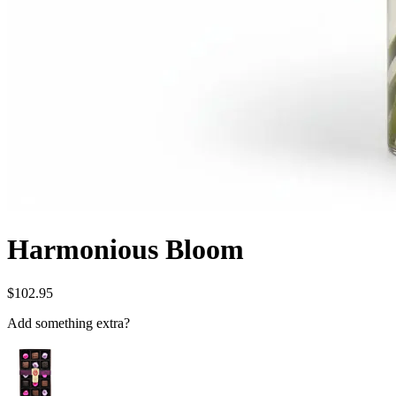
Harmonious Bloom
$102.95
Add something extra?