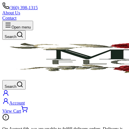
(360) 398-1315
About Us
Contact
Open menu
Search
Search
Account
View Cart
On
August 6th
, we are unable to fulfill
delivery
orders. Delivery is