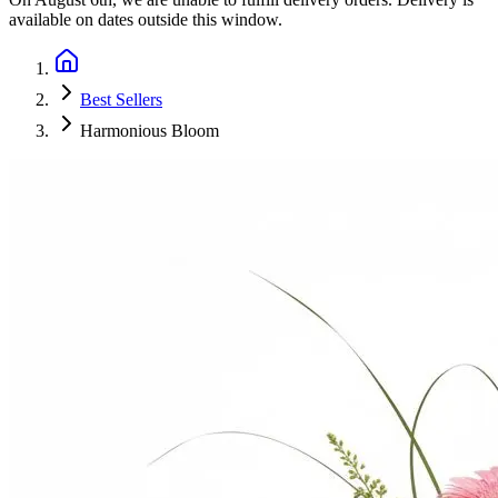
available on dates outside this window.
Best Sellers
Harmonious Bloom