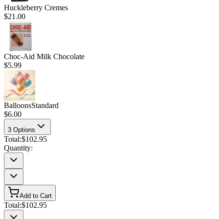
Huckleberry Cremes
$21.00
Choc-Aid Milk Chocolate
$5.99
Balloons
Standard
$6.00
3
Options
Total:
$102.95
Quantity:
Add to Cart
Total:
$102.95