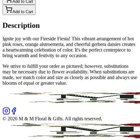
Add to Cart
Add to Cart
Description
Ignite joy with our Fireside Fiesta! This vibrant arrangement of hot
pink roses, orange alstroemeria, and cheerful gerbera daisies creates
a heartwarming celebration of color. It's the perfect centerpiece to
bring warmth and festivity to any occasion.
We strive to fulfill your order as pictured; however, substitutions
may be necessary due to flower availability. When substitutions are
made, we match color and size as closely as possible and always use
blooms of equal or greater value.
©
2026
M & M Floral & Gifts
. All rights reserved.