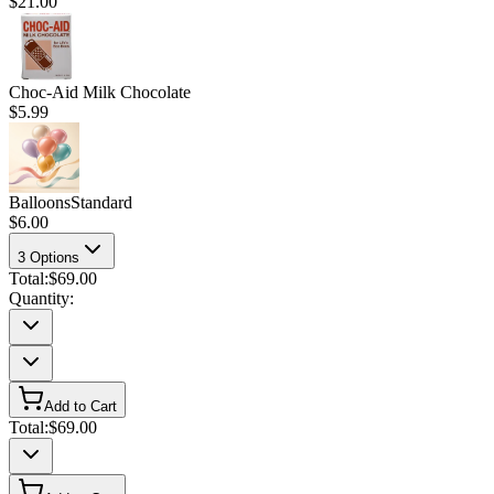
$21.00
Choc-Aid Milk Chocolate
$5.99
Balloons
Standard
$6.00
3
Options
Total:
$69.00
Quantity:
Add to Cart
Total:
$69.00