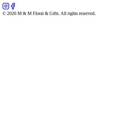
©
2026
M & M Floral & Gifts
. All rights reserved.