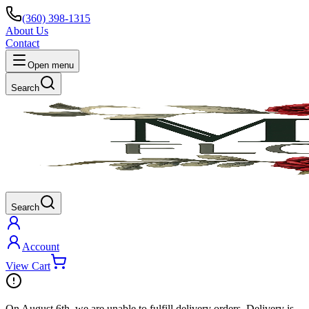
(360) 398-1315
About Us
Contact
Open menu
Search
Search
Account
View Cart
On
August 6th
, we are unable to fulfill
delivery
orders. Delivery is