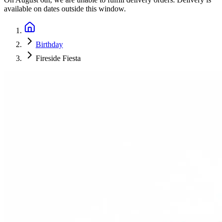
available on dates outside this window.
Birthday
Fireside Fiesta