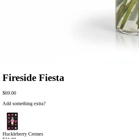
Fireside Fiesta
$69.00
Add something extra?
Huckleberry Cremes