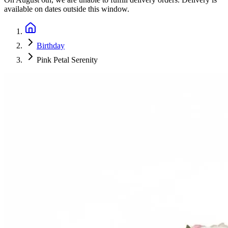
available on dates outside this window.
Birthday
Pink Petal Serenity