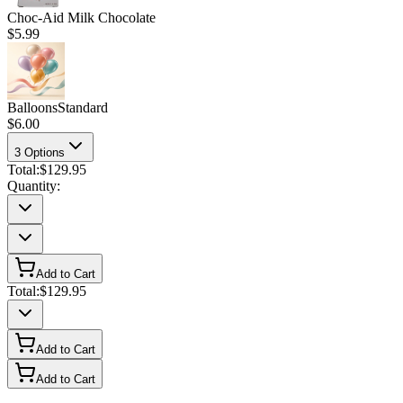
Choc-Aid Milk Chocolate
$5.99
Balloons
Standard
$6.00
3
Options
Total:
$129.95
Quantity:
Add to Cart
Total:
$129.95
Add to Cart
Add to Cart