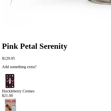
Pink Petal Serenity
$129.95
Add something extra?
Huckleberry Cremes
$21.00