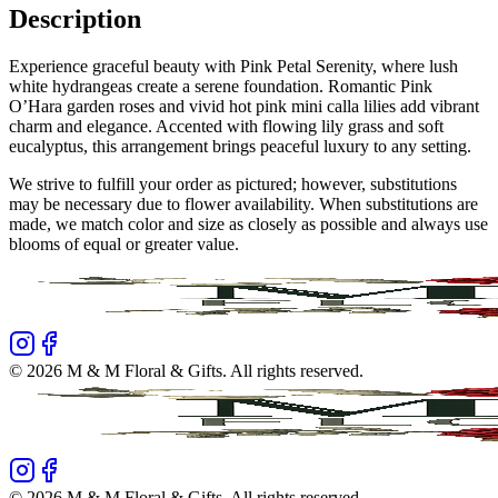
Description
Experience graceful beauty with Pink Petal Serenity, where lush
white hydrangeas create a serene foundation. Romantic Pink
O’Hara garden roses and vivid hot pink mini calla lilies add vibrant
charm and elegance. Accented with flowing lily grass and soft
eucalyptus, this arrangement brings peaceful luxury to any setting.
We strive to fulfill your order as pictured; however, substitutions
may be necessary due to flower availability. When substitutions are
made, we match color and size as closely as possible and always use
blooms of equal or greater value.
©
2026
M & M Floral & Gifts
. All rights reserved.
©
2026
M & M Floral & Gifts
. All rights reserved.