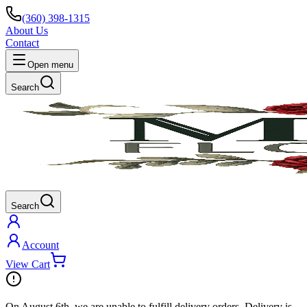
(360) 398-1315
About Us
Contact
Open menu
Search
Search
Account
View Cart
On
August 6th
, we are unable to fulfill
delivery
orders. Delivery is