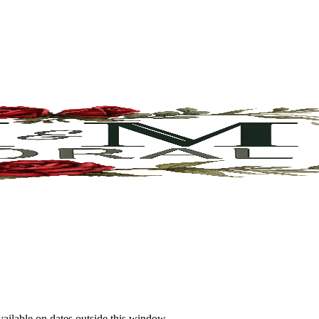
vailable on dates outside this window.