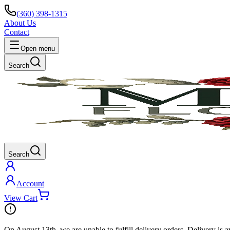
(360) 398-1315
About Us
Contact
Open menu
Search
Search
Account
View Cart
On
August 13th
, we are unable to fulfill
delivery
orders. Delivery is a