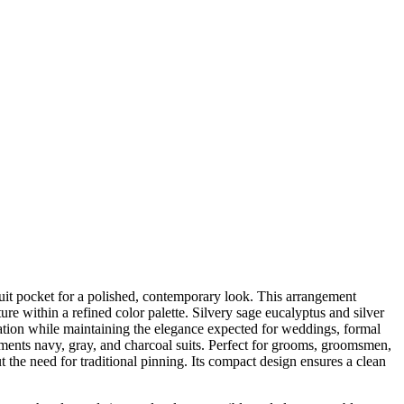
suit pocket for a polished, contemporary look. This arrangement
ure within a refined color palette. Silvery sage eucalyptus and silver
ntation while maintaining the elegance expected for weddings, formal
ements navy, gray, and charcoal suits. Perfect for grooms, groomsmen,
 the need for traditional pinning. Its compact design ensures a clean