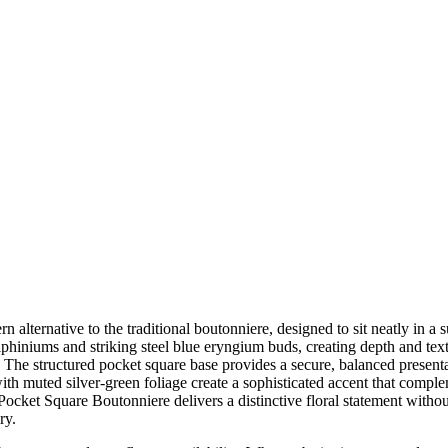
ternative to the traditional boutonniere, designed to sit neatly in a 
elphiniums and striking steel blue eryngium buds, creating depth and text
sh. The structured pocket square base provides a secure, balanced prese
ith muted silver-green foliage create a sophisticated accent that compl
ocket Square Boutonniere delivers a distinctive floral statement without
ry.