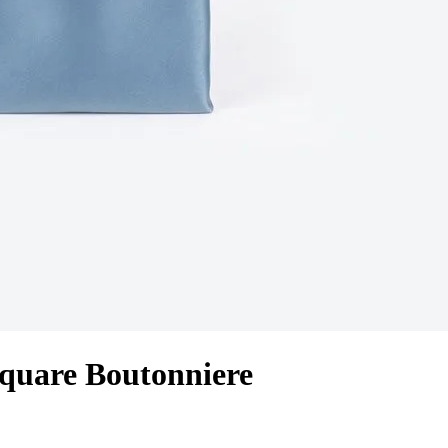
quare Boutonniere