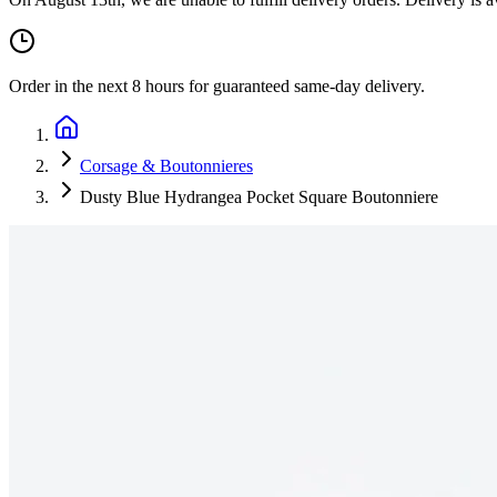
Order in the next
8 hours
for guaranteed same-day delivery.
Corsage & Boutonnieres
Dusty Blue Hydrangea Pocket Square Boutonniere