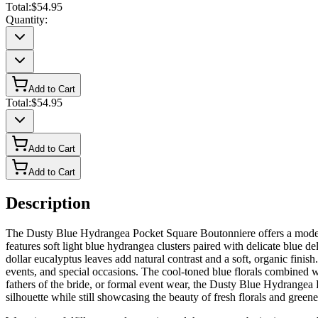
Total:
$54.95
Quantity:
Add to Cart
Total:
$54.95
Add to Cart
Add to Cart
Description
The Dusty Blue Hydrangea Pocket Square Boutonniere offers a modern al
features soft light blue hydrangea clusters paired with delicate blue d
dollar eucalyptus leaves add natural contrast and a soft, organic fini
events, and special occasions. The cool-toned blue florals combined w
fathers of the bride, or formal event wear, the Dusty Blue Hydrangea P
silhouette while still showcasing the beauty of fresh florals and greene