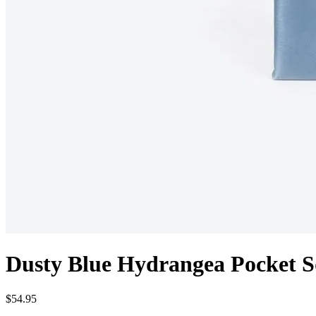
Dusty Blue Hydrangea Pocket S
$54.95