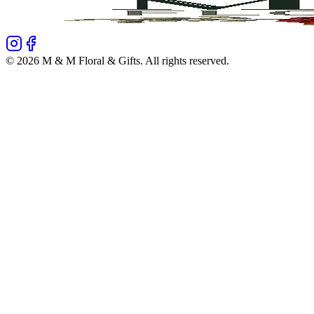
©
2026
M & M Floral & Gifts
. All rights reserved.