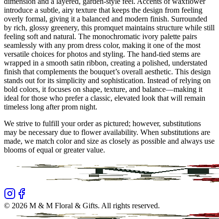
dimension and a layered, garden-style feel. Accents of waxflower
introduce a subtle, airy texture that keeps the design from feeling
overly formal, giving it a balanced and modern finish. Surrounded
by rich, glossy greenery, this promquet maintains structure while still
feeling soft and natural. The monochromatic ivory palette pairs
seamlessly with any prom dress color, making it one of the most
versatile choices for photos and styling. The hand-tied stems are
wrapped in a smooth satin ribbon, creating a polished, understated
finish that complements the bouquet’s overall aesthetic. This design
stands out for its simplicity and sophistication. Instead of relying on
bold colors, it focuses on shape, texture, and balance—making it
ideal for those who prefer a classic, elevated look that will remain
timeless long after prom night.
We strive to fulfill your order as pictured; however, substitutions
may be necessary due to flower availability. When substitutions are
made, we match color and size as closely as possible and always use
blooms of equal or greater value.
©
2026
M & M Floral & Gifts
. All rights reserved.