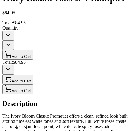
$84.95
Total:
$84.95
Quantity:
Add to Cart
Total:
$84.95
Add to Cart
Add to Cart
Description
The Ivory Bloom Classic Promquet offers a clean, refined look built
around timeless white tones and soft texture. Full white roses create
a strong, elegant focal point, while delicate spray roses add