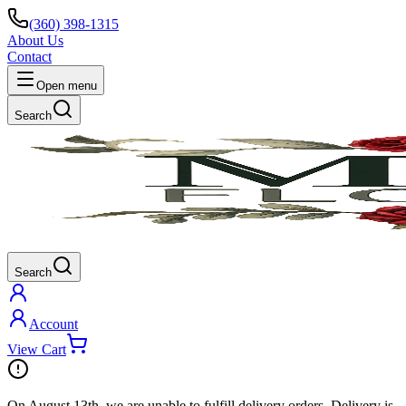
(360) 398-1315
About Us
Contact
Open menu
Search
Search
Account
View Cart
On
August 13th
, we are unable to fulfill
delivery
orders. Delivery is