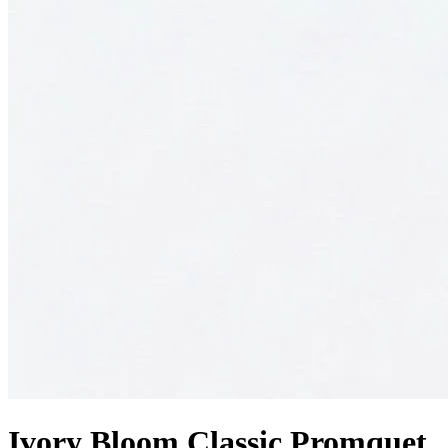
Ivory Bloom Classic Promquet