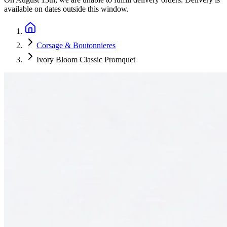
available on dates outside this window.
Corsage & Boutonnieres
Ivory Bloom Classic Promquet