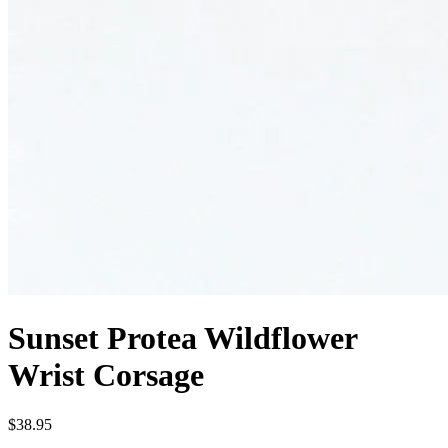
Sunset Protea Wildflower
Wrist Corsage
$38.95