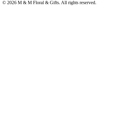
©
2026
M & M Floral & Gifts
. All rights reserved.