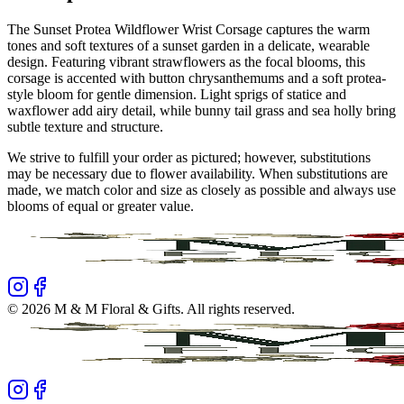
The Sunset Protea Wildflower Wrist Corsage captures the warm
tones and soft textures of a sunset garden in a delicate, wearable
design. Featuring vibrant strawflowers as the focal blooms, this
corsage is accented with button chrysanthemums and a soft protea-
style bloom for gentle dimension. Light sprigs of statice and
waxflower add airy detail, while bunny tail grass and sea holly bring
subtle texture and structure.
We strive to fulfill your order as pictured; however, substitutions
may be necessary due to flower availability. When substitutions are
made, we match color and size as closely as possible and always use
blooms of equal or greater value.
©
2026
M & M Floral & Gifts
. All rights reserved.