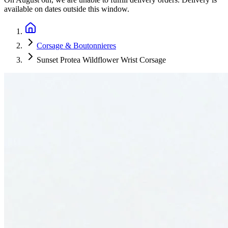
available on dates outside this window.
Corsage & Boutonnieres
Sunset Protea Wildflower Wrist Corsage