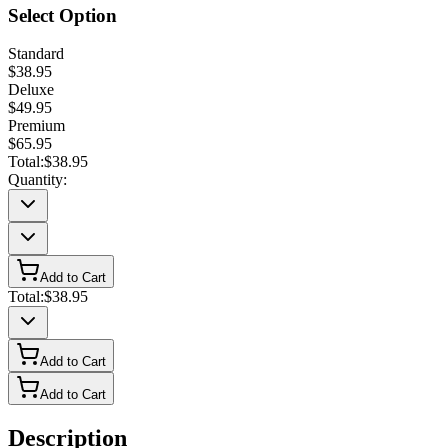
Select Option
Standard
$38.95
Deluxe
$49.95
Premium
$65.95
Total:
$38.95
Quantity:
Add to Cart
Total:
$38.95
Add to Cart
Add to Cart
Description