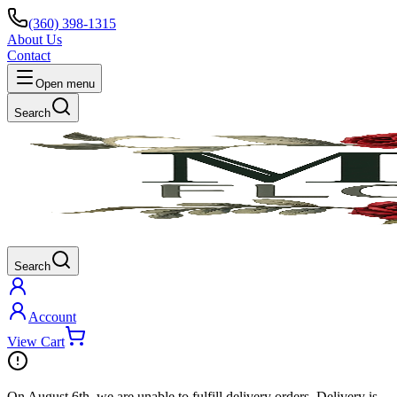
(360) 398-1315
About Us
Contact
Open menu
Search
Search
Account
View Cart
On
August 6th
, we are unable to fulfill
delivery
orders. Delivery is