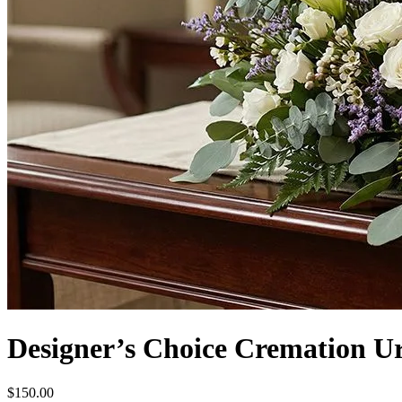
Designer’s Choice Cremation U
$150.00