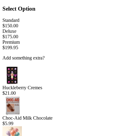
Select Option
Standard
$150.00
Deluxe
$175.00
Premium
$199.95
Add something extra?
Huckleberry Cremes
$21.00
Choc-Aid Milk Chocolate
$5.99