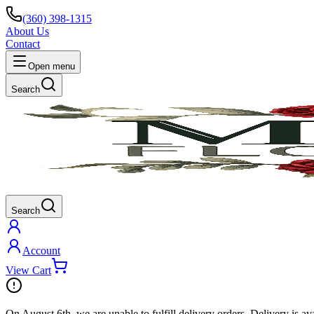
(360) 398-1315
About Us
Contact
Open menu
Search
Search
Account
View Cart
On
August 6th
, we are unable to fulfill
delivery
orders. Delivery is av