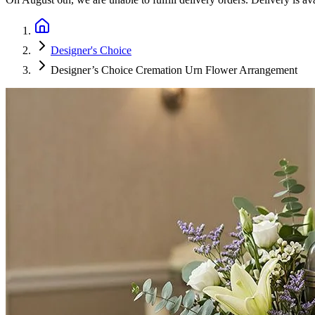
Designer's Choice
Designer’s Choice Cremation Urn Flower Arrangement