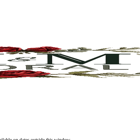
ailable on dates outside this window.