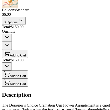
Balloons
Standard
$6.00
3
Options
Total:
$150.00
Quantity:
Add to Cart
Total:
$150.00
Add to Cart
Add to Cart
Description
The Designer’s Choice Cremation Urn Flower Arrangement is a careful
experienced florists using the freshest seasonal flowers, thoughtfully 