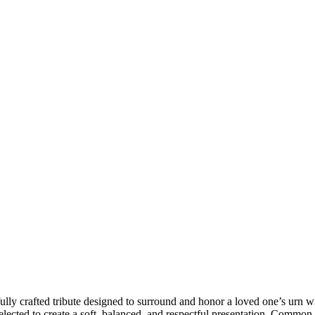
ly crafted tribute designed to surround and honor a loved one’s urn wi
selected to create a soft, balanced, and respectful presentation. Common