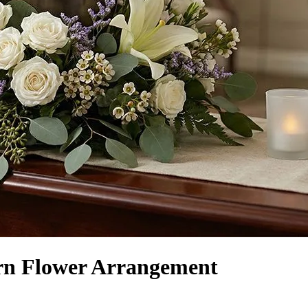
rn Flower Arrangement