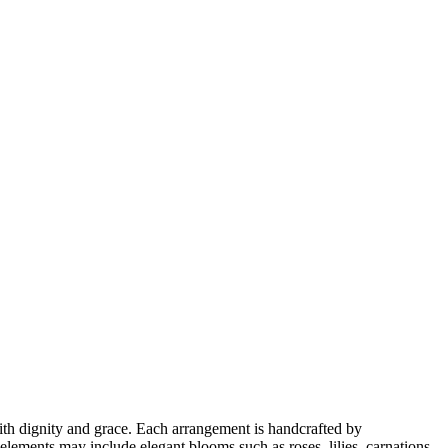
th dignity and grace. Each arrangement is handcrafted by
 elements may include elegant blooms such as roses, lilies, carnations,