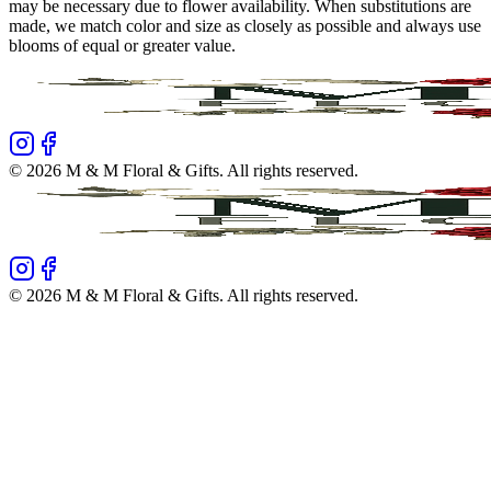
may be necessary due to flower availability. When substitutions are
made, we match color and size as closely as possible and always use
blooms of equal or greater value.
©
2026
M & M Floral & Gifts
. All rights reserved.
©
2026
M & M Floral & Gifts
. All rights reserved.