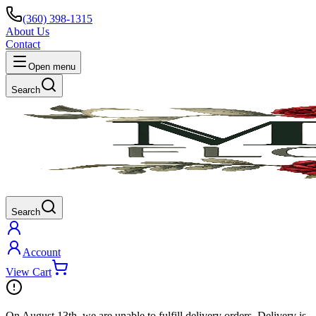
(360) 398-1315
About Us
Contact
Open menu
Search
Search
Account
View Cart
On
August 13th
, we are unable to fulfill
delivery
orders. Delivery is