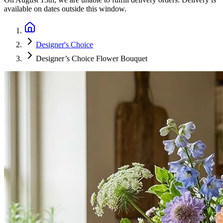
available on dates outside this window.
Designer's Choice
Designer’s Choice Flower Bouquet