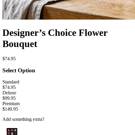
Designer’s Choice Flower
Bouquet
$74.95
Select Option
Standard
$74.95
Deluxe
$99.95
Premium
$149.95
Add something extra?