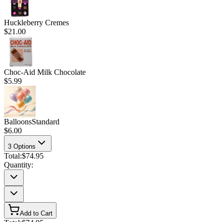
Huckleberry Cremes
$21.00
Choc-Aid Milk Chocolate
$5.99
Balloons
Standard
$6.00
3
Options
Total:
$74.95
Quantity:
Add to Cart