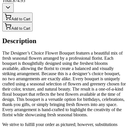
Total:
$74.95
Add to Cart
Add to Cart
Description
The Designer’s Choice Flower Bouquet features a beautiful mix of
fresh seasonal flowers arranged by a professional florist. Each
bouquet is thoughtfully designed using the freshest blooms
available, allowing the florist to create a balanced and visually
striking arrangement. Because this is a designer’s choice bouquet,
no two arrangements are exactly alike. Every bouquet is uniquely
crafted using a seasonal selection of flowers and greenery chosen for
their color, texture, and natural beauty. The result is a one-of-a-kind
floral bouquet that reflects the best flowers available at the time of
design. This bouquet is a versatile option for birthdays, celebrations,
thank-you gifts, or simply bringing fresh flowers into any space.
Every arrangement is hand-crafted to highlight the creativity of the
florist while showcasing fresh seasonal blooms.
We strive to fulfill your order as pictured; however, substitutions