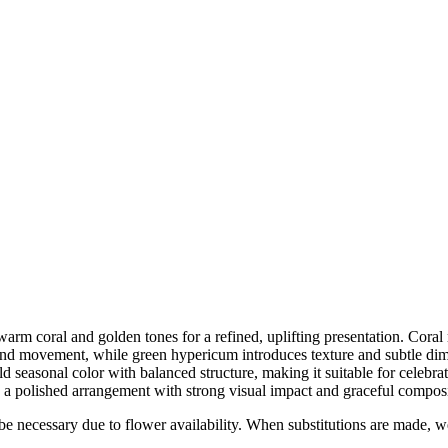
rm coral and golden tones for a refined, uplifting presentation. Coral r
t and movement, while green hypericum introduces texture and subtle di
d seasonal color with balanced structure, making it suitable for celebra
s a polished arrangement with strong visual impact and graceful composi
y be necessary due to flower availability. When substitutions are made,