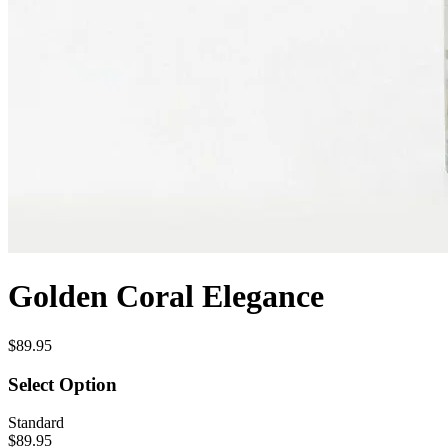
Golden Coral Elegance
$89.95
Select Option
Standard
$89.95