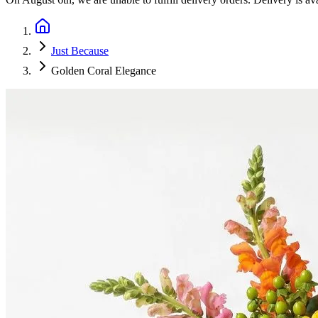
Just Because
Golden Coral Elegance