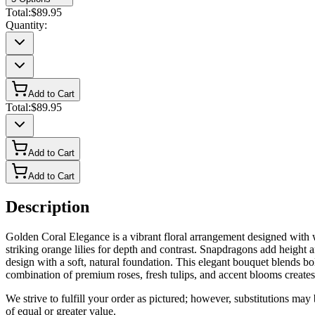
Total:
$89.95
Quantity:
Add to Cart
Total:
$89.95
Add to Cart
Add to Cart
Description
Golden Coral Elegance is a vibrant floral arrangement designed with wa
striking orange lilies for depth and contrast. Snapdragons add heigh
design with a soft, natural foundation. This elegant bouquet blends bol
combination of premium roses, fresh tulips, and accent blooms create
We strive to fulfill your order as pictured; however, substitutions ma
of equal or greater value.