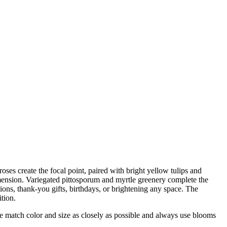
oses create the focal point, paired with bright yellow tulips and
mension. Variegated pittosporum and myrtle greenery complete the
tions, thank-you gifts, birthdays, or brightening any space. The
tion.
 we match color and size as closely as possible and always use blooms