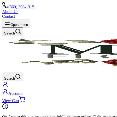
(360) 398-1315
About Us
Contact
Open menu
Search
Search
Account
View Cart
On
August 6th
, we are unable to fulfill
delivery
orders. Delivery is av