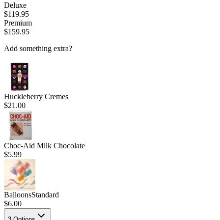
Deluxe
$119.95
Premium
$159.95
Add something extra?
Huckleberry Cremes
$21.00
Choc-Aid Milk Chocolate
$5.99
Balloons
Standard
$6.00
3
Options