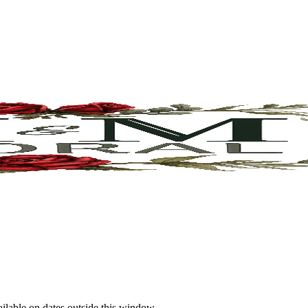
ailable on dates outside this window.