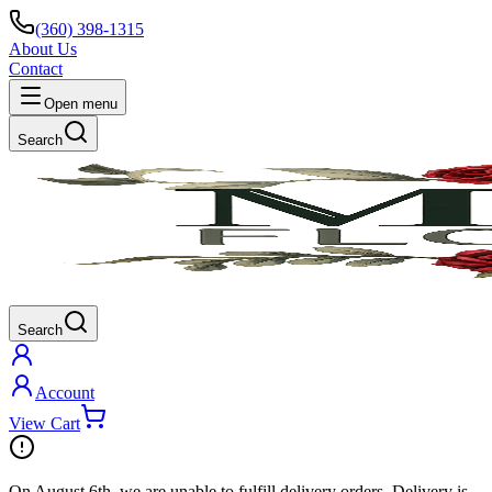
(360) 398-1315
About Us
Contact
Open menu
Search
Search
Account
View Cart
On
August 6th
, we are unable to fulfill
delivery
orders. Delivery is