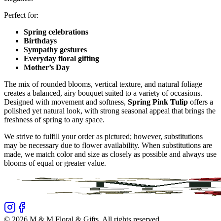
Perfect for:
Spring celebrations
Birthdays
Sympathy gestures
Everyday floral gifting
Mother’s Day
The mix of rounded blooms, vertical texture, and natural foliage
creates a balanced, airy bouquet suited to a variety of occasions.
Designed with movement and softness,
Spring Pink Tulip
offers a
polished yet natural look, with strong seasonal appeal that brings the
freshness of spring to any space.
We strive to fulfill your order as pictured; however, substitutions
may be necessary due to flower availability. When substitutions are
made, we match color and size as closely as possible and always use
blooms of equal or greater value.
©
2026
M & M Floral & Gifts
. All rights reserved.