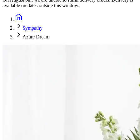
available on dates outside this window.
Sympathy
Azure Dream