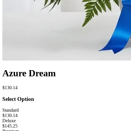
Azure Dream
$130.14
Select Option
Standard
$130.14
Deluxe
$145.25