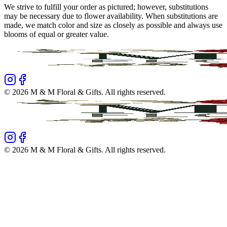
We strive to fulfill your order as pictured; however, substitutions
may be necessary due to flower availability. When substitutions are
made, we match color and size as closely as possible and always use
blooms of equal or greater value.
©
2026
M & M Floral & Gifts
. All rights reserved.
©
2026
M & M Floral & Gifts
. All rights reserved.