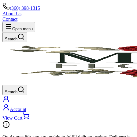
(360) 398-1315
About Us
Contact
Open menu
Search
Search
Account
View Cart
On
August 6th
, we are unable to fulfill
delivery
orders. Delivery is