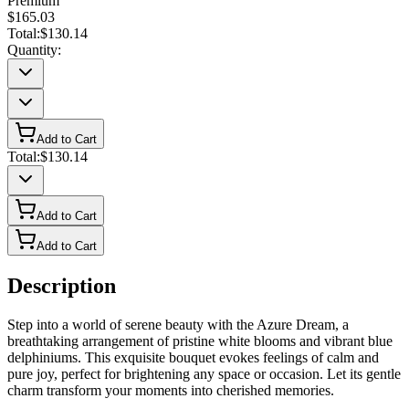
Premium
$165.03
Total:
$130.14
Quantity:
Add to Cart
Total:
$130.14
Add to Cart
Add to Cart
Description
Step into a world of serene beauty with the Azure Dream, a
breathtaking arrangement of pristine white blooms and vibrant blue
delphiniums. This exquisite bouquet evokes feelings of calm and
pure joy, perfect for brightening any space or occasion. Let its gentle
charm transform your moments into cherished memories.