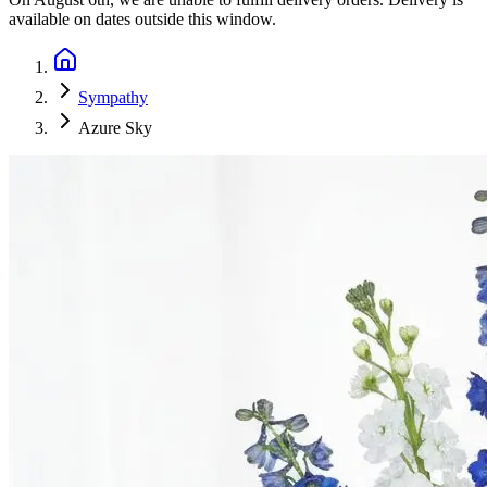
available on dates outside this window.
Sympathy
Azure Sky