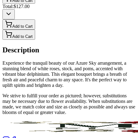
Add to Cart
Total:
$127.00
Add to Cart
Add to Cart
Description
Experience the tranquil beauty of our Azure Sky arrangement, a
stunning blend of white roses, stock, and poms, accented with
vibrant blue delphinium. This elegant bouquet brings a breath of
fresh air and peaceful charm to any space. It's the perfect way to
uplift spirits and brighten a day.
We strive to fulfill your order as pictured; however, substitutions
may be necessary due to flower availability. When substitutions are
made, we match color and size as closely as possible and always use
blooms of equal or greater value.