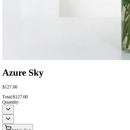
Azure Sky
$127.00
Total:
$127.00
Quantity: