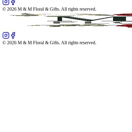
©
2026
M & M Floral & Gifts
. All rights reserved.
©
2026
M & M Floral & Gifts
. All rights reserved.