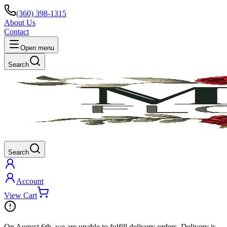
(360) 398-1315
About Us
Contact
Open menu
Search
Search
Account
View Cart
On
August 6th
, we are unable to fulfill
delivery
orders. Delivery is