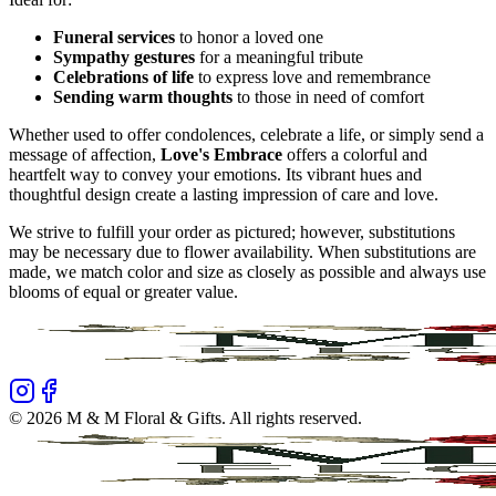
Funeral services
to honor a loved one
Sympathy gestures
for a meaningful tribute
Celebrations of life
to express love and remembrance
Sending warm thoughts
to those in need of comfort
Whether used to offer condolences, celebrate a life, or simply send a
message of affection,
Love's Embrace
offers a colorful and
heartfelt way to convey your emotions. Its vibrant hues and
thoughtful design create a lasting impression of care and love.
We strive to fulfill your order as pictured; however, substitutions
may be necessary due to flower availability. When substitutions are
made, we match color and size as closely as possible and always use
blooms of equal or greater value.
©
2026
M & M Floral & Gifts
. All rights reserved.