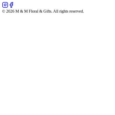
©
2026
M & M Floral & Gifts
. All rights reserved.