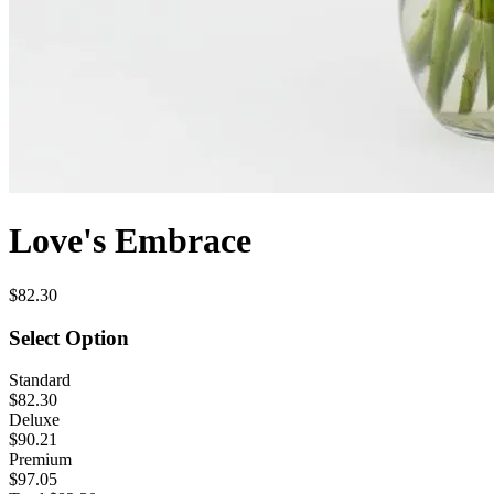
Love's Embrace
$82.30
Select Option
Standard
$82.30
Deluxe
$90.21
Premium
$97.05