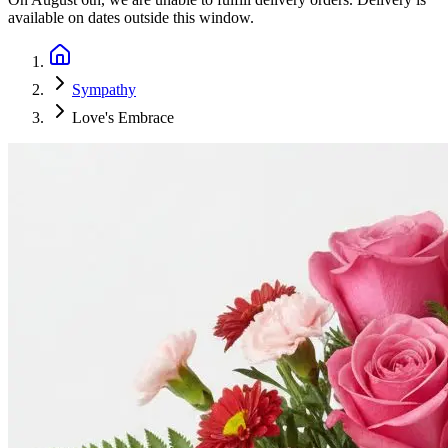
available on dates outside this window.
Sympathy
Love's Embrace