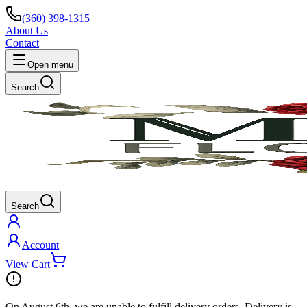
(360) 398-1315
About Us
Contact
Open menu
Search
Search
Account
View Cart
On
August 6th
, we are unable to fulfill
delivery
orders. Delivery is