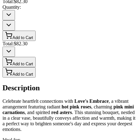
Total:
$82.30
Quantity:
Add to Cart
Total:
$82.30
Add to Cart
Add to Cart
Description
Celebrate heartfelt connections with
Love's Embrace
, a vibrant
arrangement featuring radiant
hot pink roses
, charming
pink mini
carnations
, and spirited
red asters
. This stunning bouquet, nestled
in a clear vase, beautifully conveys affection and warmth, making it
a perfect way to brighten someone's day and express your deepest
emotions.
Ideal for: