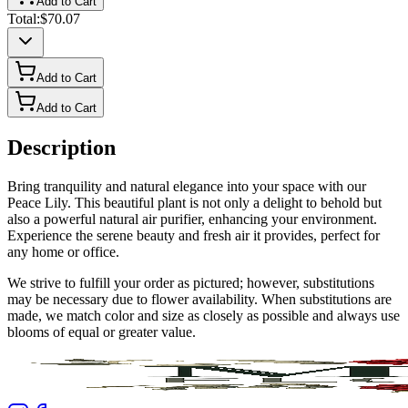
Add to Cart
Total:
$70.07
Add to Cart
Add to Cart
Description
Bring tranquility and natural elegance into your space with our
Peace Lily. This beautiful plant is not only a delight to behold but
also a powerful natural air purifier, enhancing your environment.
Experience the serene beauty and fresh air it provides, perfect for
any home or office.
We strive to fulfill your order as pictured; however, substitutions
may be necessary due to flower availability. When substitutions are
made, we match color and size as closely as possible and always use
blooms of equal or greater value.