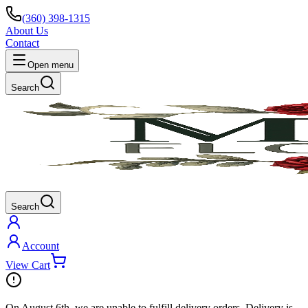
(360) 398-1315
About Us
Contact
Open menu
Search
Search
Account
View Cart
On
August 6th
, we are unable to fulfill
delivery
orders. Delivery is