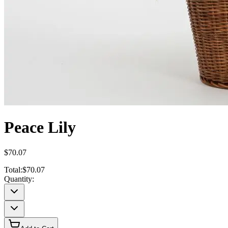
Peace Lily
$70.07
Total:
$70.07
Quantity: