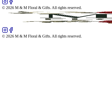
©
2026
M & M Floral & Gifts
. All rights reserved.
©
2026
M & M Floral & Gifts
. All rights reserved.