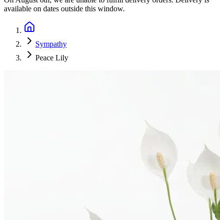
available on dates outside this window.
Sympathy
Peace Lily